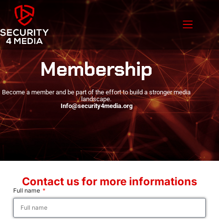
Membership
Become a member and be part of the effort to build a stronger media
landscape.
Info@security4media.org
Contact us for more informations
Full name