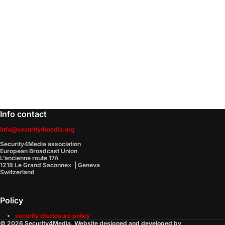
Info contact
info@security4media.org
Security4Media association
European Broadcast Union
L’ancienne route 17A
1218 Le Grand Saconnex | Geneva
Switzerland
Policy
security disclosure policy
© 2026 Security4Media. Website designed and developed by