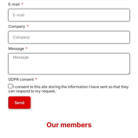
E-mail
Company
Message
GDPR consent
I consent to this site storing the information I have sent so that they
can respond to my request.
Send
A
l
Our members
t
e